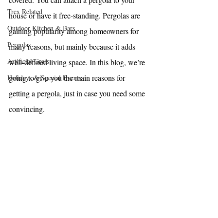
Trex Related
house or have it 
free-standing
. Pergolas are 
Outdoor Kitchen & Bars
gaining popularity among homeowners for 
Pergolas
many reasons, but mainly because it adds 
Artificial Grass
well-defined living space. In this blog, we’re 
going to give you the main reasons for 
Holidays & Special Events
getting a pergola, just in case you need some 
convincing. 