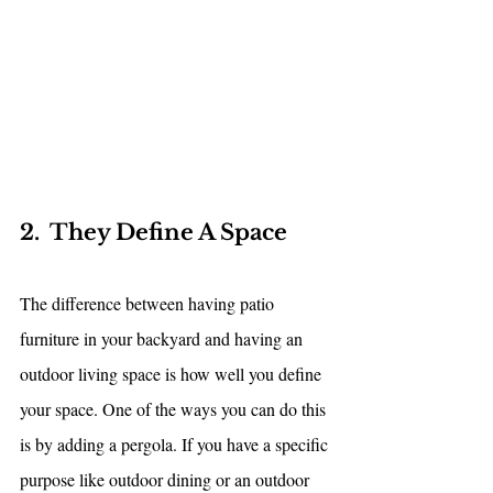
2.  They Define A Space
The difference between having patio 
furniture in your backyard and having an 
outdoor living space is how well you define 
your space. One of the ways you can do this 
is by adding a pergola. If you have a specific 
purpose like outdoor dining or an outdoor 