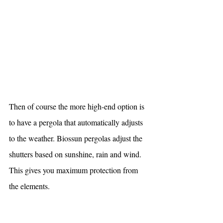
Then of course the more high-end option is 
to have a pergola that automatically adjusts 
to the weather. Biossun pergolas adjust the 
shutters based on sunshine, rain and wind. 
This gives you maximum protection from 
the elements. 