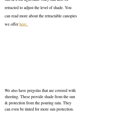
retracted to adjust the level of shade. You 
can read more about the retractable canopies 
we offer 
here. 
We also have pergolas that are covered with 
sheeting. These provide shade from the sun 
& protection from the pouring rain. They 
can even be tinted for more sun protection.