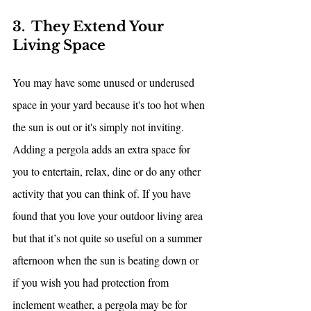
3.  They Extend Your 
Living Space
You may have some unused or underused 
space in your yard because it's too hot when 
the sun is out or it's simply not inviting. 
Adding a pergola adds an extra space for 
you to entertain, relax, dine or do any other 
activity that you can think of. If you have 
found that you love your outdoor living area 
but that it’s not quite so useful on a summer 
afternoon when the sun is beating down or 
if you wish you had protection from 
inclement weather, a pergola may be for 