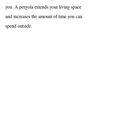
you. A pergola extends your living space 
and increases the amount of time you can 
spend outside.