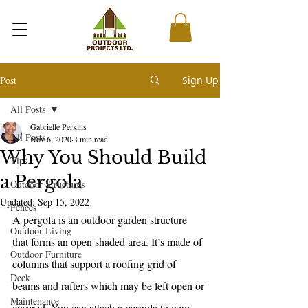
Post
Sign Up
All Posts
Gabrielle Perkins
All Posts
Nov 6, 2020
3 min read
Why You Should Build
Tips
a Pergola
Outdoor Structures
Updated:
Sep 15, 2022
Fences
A pergola is an outdoor garden structure 
Outdoor Living
that forms an open shaded area. It’s made of 
Outdoor Furniture
columns that support a roofing grid of 
Deck
beams and rafters which may be left open or 
Maintenance
covered. You can attach a pergola to your 