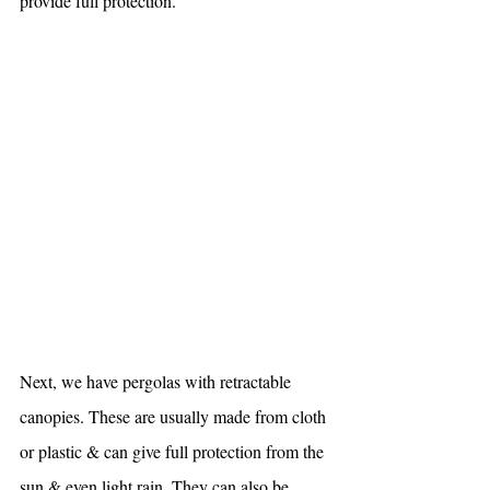
provide full protection.
Next, we have pergolas with retractable 
canopies. These are usually made from cloth 
or plastic & can give full protection from the 
sun & even light rain. They can also be 