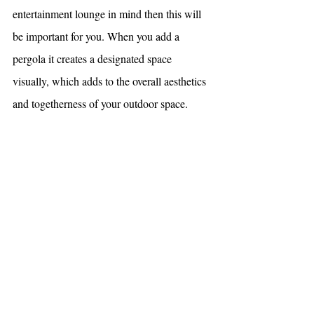
entertainment lounge in mind then this will 
be important for you. When you add a 
pergola it creates a designated space 
visually, which adds to the overall aesthetics 
and togetherness of your outdoor space.