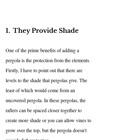
1.  They Provide Shade
One of the prime benefits of adding a 
pergola is the protection from the elements. 
Firstly, I have to point out that there are 
levels to the shade that pergolas give. The 
least of which would come from an 
uncovered pergola. In these pergolas, the 
rafters can be spaced closer together to 
create more shade or you can allow vines to 
grow over the top, but the pergola doesn't 