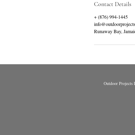
Contact Details
+ (876) 994-1445
info@outdoorproject
Runaway Bay, Jamai
Outdoor Projects 