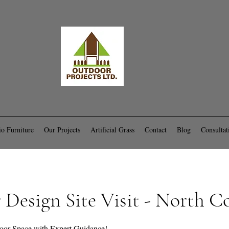
io Furniture
Our Projects
Artificial Grass
Contact
Blog
Consultat
Design Site Visit - North C
oor Space with Expert Guidance!