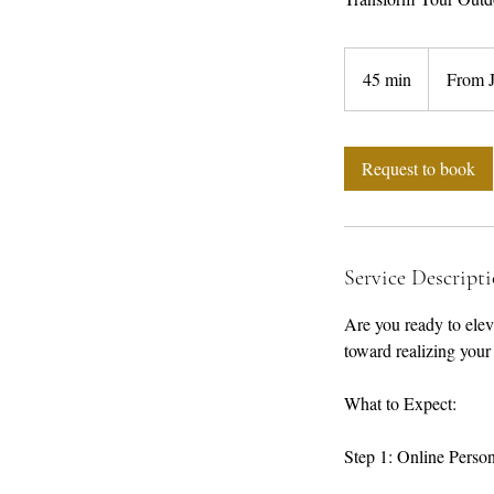
From
10,000
45 min
4
From 
Jamaican
dollars
5
m
i
Request to book
n
Service Descript
Are you ready to eleva
toward realizing your
What to Expect:
Step 1: Online Perso