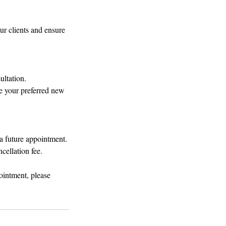
r clients and ensure
ultation.
e your preferred new
 a future appointment.
cellation fee.
ointment, please