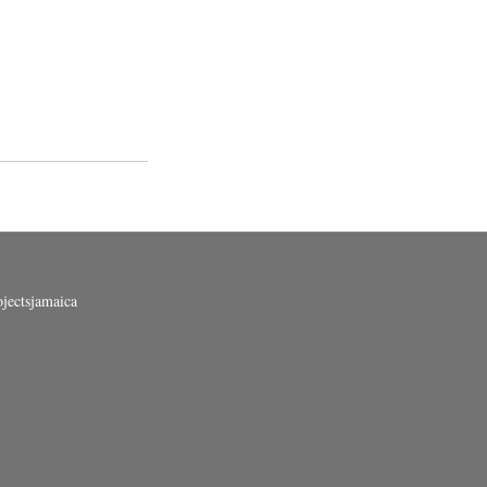
jectsjamaica