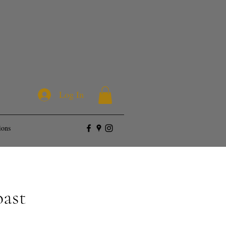
Log In
ions
oast