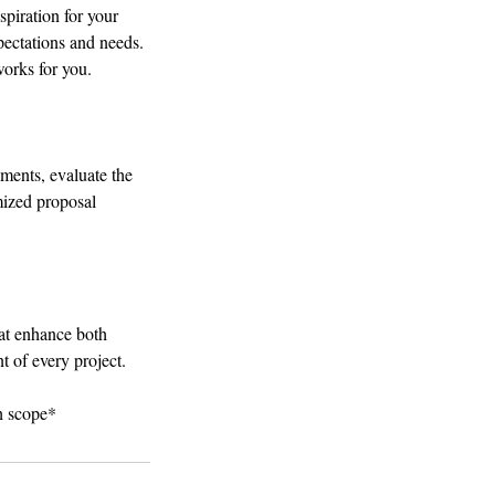
spiration for your
pectations and needs.
works for you.
ements, evaluate the
omized proposal
hat enhance both
t of every project.
th scope*