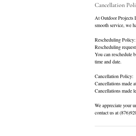
Cancellation Pol
At Outdoor Projects 
smooth service, we ha
Rescheduling Policy:
Rescheduling requests
You can reschedule b
time and date.
Cancellation Policy:
Cancellations made at 
Cancellations made le
We appreciate your u
contact us at (876)9