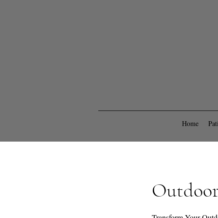
Home
Pat
Outdoor 
Transform Your Outd