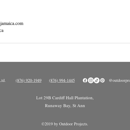
sjamaica.com
ca
Ltd.
(876) 920-1949
(876) 994-1445
@outdoorpro
ot 29B Cardiff Hall Plantation,
L
Runaway Bay, St Ann
©2019 by Outdoor Projects.