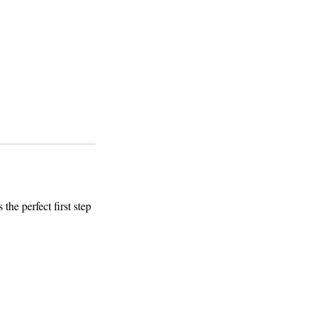
the perfect first step