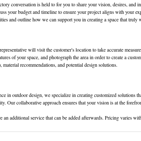
ory conversation is held to for you to share your vision, desires, and in
uss your budget and timeline to ensure your project aligns with your ex
ities and outline how we can support you in creating a space that truly 
epresentative will visit the customer's location to take accurate measur
eatures of your space, and photograph the area in order to create a cust
), material recommendations, and potential design solutions.
nce in outdoor design, we specialize in creating customized solutions t
ty. Our collaborative approach ensures that your vision is at the forefron
 an additional service that can be added afterwards. Pricing varies wi