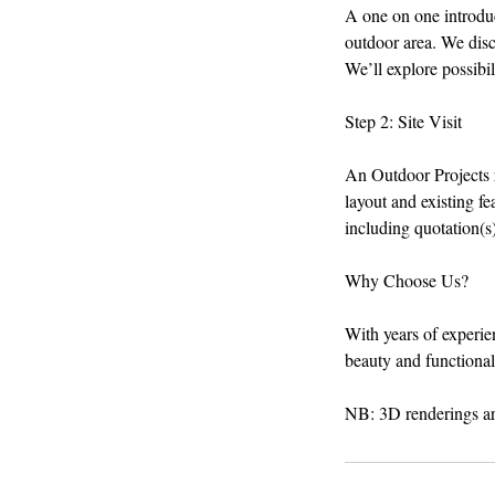
A one on one introduct
outdoor area. We disc
We’ll explore possibil
Step 2: Site Visit
An Outdoor Projects r
layout and existing f
including quotation(s
Why Choose Us?
With years of experie
beauty and functionali
NB: 3D renderings are