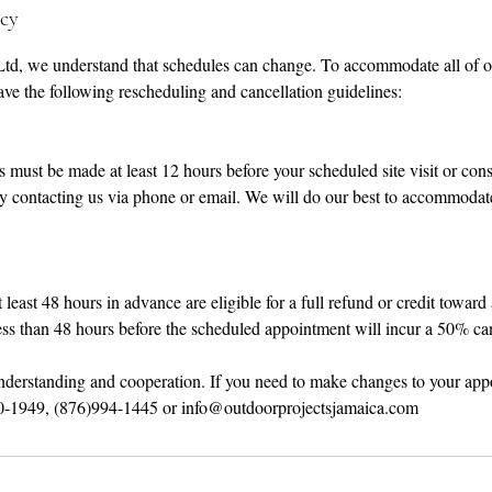
icy
Ltd, we understand that schedules can change. To accommodate all of ou
ve the following rescheduling and cancellation guidelines:
 must be made at least 12 hours before your scheduled site visit or cons
y contacting us via phone or email. We will do our best to accommodat
least 48 hours in advance are eligible for a full refund or credit toward
ss than 48 hours before the scheduled appointment will incur a 50% can
nderstanding and cooperation. If you need to make changes to your app
20-1949, (876)994-1445 or info@outdoorprojectsjamaica.com