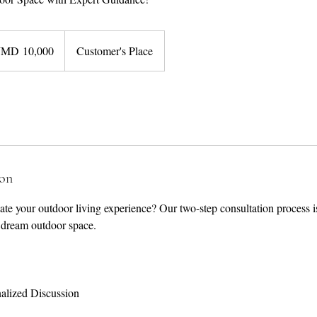
JMD 10,000
Customer's Place
ion
te your outdoor living experience? Our two-step consultation process is 
 dream outdoor space.
nalized Discussion