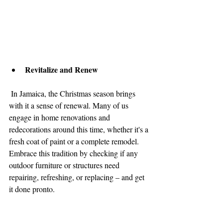
Revitalize and Renew
 In Jamaica, the Christmas season brings 
with it a sense of renewal. Many of us 
engage in home renovations and 
redecorations around this time, whether it's a 
fresh coat of paint or a complete remodel. 
Embrace this tradition by checking if any 
outdoor furniture or structures need 
repairing, refreshing, or replacing – and get 
it done pronto.