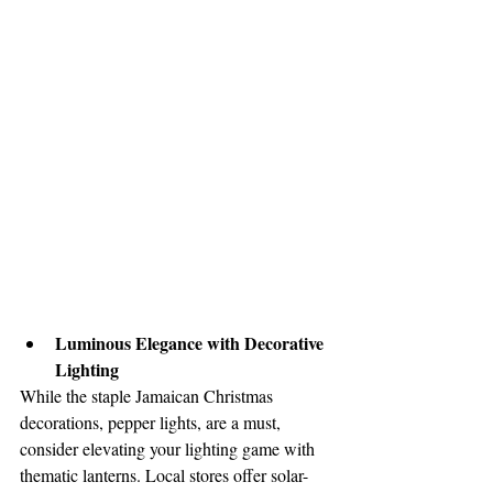
Luminous Elegance with Decorative 
Lighting
While the staple Jamaican Christmas 
decorations, pepper lights, are a must, 
consider elevating your lighting game with 
thematic lanterns. Local stores offer solar-