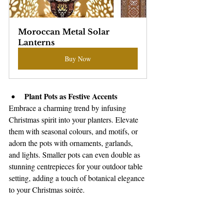
Moroccan Metal Solar 
Lanterns
Buy Now
Plant Pots as Festive Accents
Embrace a charming trend by infusing 
Christmas spirit into your planters. Elevate 
them with seasonal colours, and motifs, or 
adorn the pots with ornaments, garlands, 
and lights. Smaller pots can even double as 
stunning centrepieces for your outdoor table 
setting, adding a touch of botanical elegance 
to your Christmas soirée.