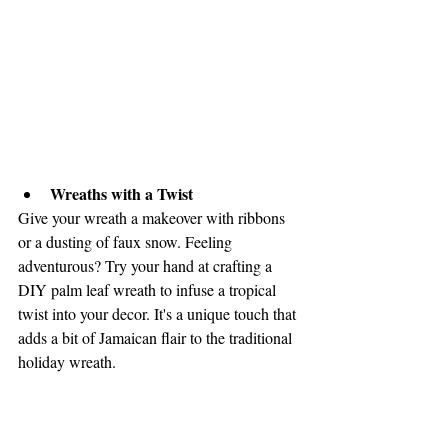
Wreaths with a Twist
Give your wreath a makeover with ribbons 
or a dusting of faux snow. Feeling 
adventurous? Try your hand at crafting a 
DIY palm leaf wreath to infuse a tropical 
twist into your decor. It's a unique touch that 
adds a bit of Jamaican flair to the traditional 
holiday wreath.