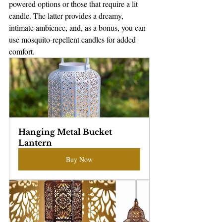
powered options or those that require a lit 
candle. The latter provides a dreamy, 
intimate ambience, and, as a bonus, you can 
use mosquito-repellent candles for added 
comfort.
Hanging Metal Bucket 
Lantern
Buy Now