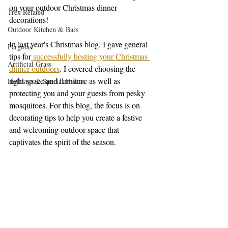
on your outdoor Christmas dinner 
Trex Related
decorations!
Outdoor Kitchen & Bars
In last year's Christmas blog, I gave general 
Pergolas
tips for
 successfully hosting your Christmas 
Artificial Grass
dinner outdoors
. I covered choosing the 
right space and furniture as well as 
Holidays & Special Events
protecting you and your guests from pesky 
mosquitoes. For this blog, the focus is on 
decorating tips to help you create a festive 
and welcoming outdoor space that 
captivates the spirit of the season. 