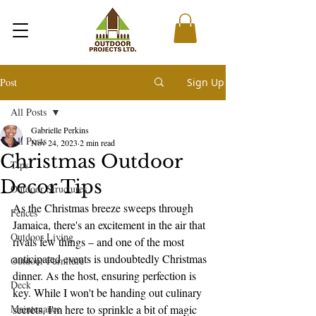
Post
Sign Up
All Posts
Gabrielle Perkins
All Posts
Nov 24, 2023
2 min read
Christmas Outdoor
Tips
Decor Tips
Outdoor Structures
As the Christmas breeze sweeps through 
Fences
Jamaica, there's an excitement in the air that 
Outdoor Living
rivals few things – and one of the most 
anticipated events is undoubtedly Christmas 
Outdoor Furniture
dinner. As the host, ensuring perfection is 
Deck
key. While I won't be handing out culinary 
Maintenance
secrets, I'm here to sprinkle a bit of magic 