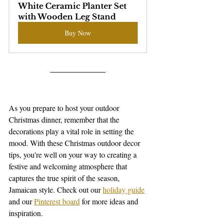
White Ceramic Planter Set  
with Wooden Leg Stand
Buy Now
As you prepare to host your outdoor 
Christmas dinner, remember that the 
decorations play a vital role in setting the 
mood. With these Christmas outdoor decor 
tips, you're well on your way to creating a 
festive and welcoming atmosphere that 
captures the true spirit of the season, 
Jamaican style. Check out our 
holiday guide
and our 
Pinterest board
 for more ideas and 
inspiration. 