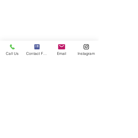
Call Us
Contact Form
Email
Instagram