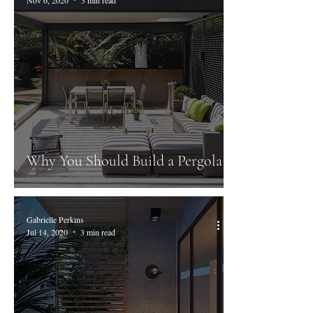
Why You Should Build a Pergola
Gabrielle Perkins
Jul 14, 2020
3 min read