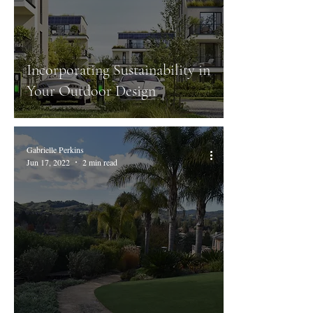
Incorporating Sustainability in
Your Outdoor Design
Gabrielle Perkins
Jun 17, 2022
2 min read