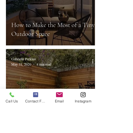
How to Make the Most of a Tiny
Outdoor Space
Gabrielle Perkins
May 31, 2020
4 min read
Call Us
Contact Form
Email
Instagram
The Top 8 Trends in Outdoor
Living to Follow.