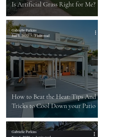
Is Artificial Grass Right for Me?
Gabrielle Perkins
Jun 3, 2022
3 min read
How to Beat the Heat: Tips And
Tricks to Cool Down your Patio
Gabrielle Perkins
Nov 6, 2020
3 min read