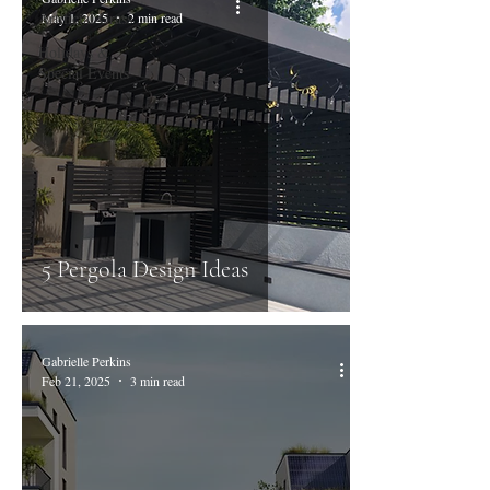
Artificial Grass
May 1, 2025
2 min read
Holidays &
Special Events
5 Pergola Design Ideas
Gabrielle Perkins
Feb 21, 2025
3 min read