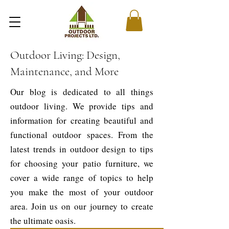
Outdoor Living: Design,
Maintenance, and More
Our blog is dedicated to all things
outdoor living. We provide tips and
information for creating beautiful and
functional outdoor spaces. From the
latest trends in outdoor design to tips
for choosing your patio furniture, we
cover a wide range of topics to help
you make the most of your outdoor
area. Join us on our journey to create
the ultimate oasis.