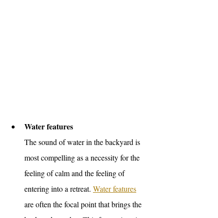
Water features 
The sound of water in the backyard is 
most compelling as a necessity for the 
feeling of calm and the feeling of 
entering into a retreat. 
Water features
are often the focal point that brings the 