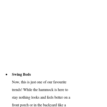
Swing Beds
Now, this is just one of our favourite 
trends! While the hammock is here to 
stay nothing looks and feels better on a 
front porch or in the backyard like a 