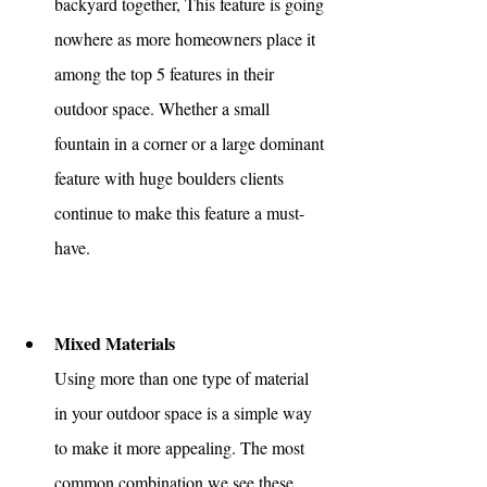
backyard together, This feature is going 
nowhere as more homeowners place it 
among the top 5 features in their 
outdoor space. Whether a small 
fountain in a corner or a large dominant 
feature with huge boulders clients 
continue to make this feature a must-
have.
Mixed Materials 
Using more than one type of material 
in your outdoor space is a simple way 
to make it more appealing. The most 
common combination we see these 