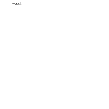
wood. 