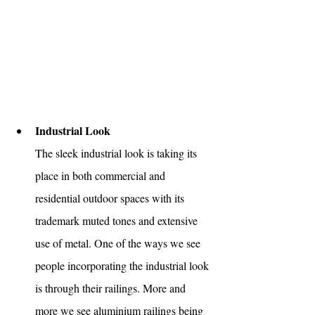
Industrial Look
The sleek industrial look is taking its 
place in both commercial and 
residential outdoor spaces with its 
trademark muted tones and extensive 
use of metal. One of the ways we see 
people incorporating the industrial look 
is through their railings. More and 
more we see aluminium railings being 