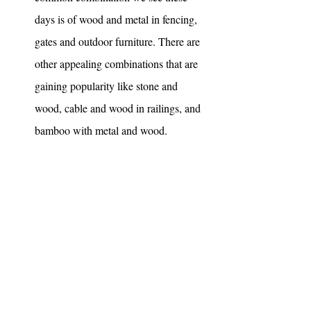
days is of wood and metal in fencing, 
gates and outdoor furniture. There are 
other appealing combinations that are 
gaining popularity like stone and 
wood, cable and wood in railings, and 
bamboo with metal and wood. 