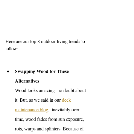
Here are our top 8 outdoor living trends to 
follow: 
Swapping Wood for These 
Alternatives
Wood looks amazing- no doubt about 
it. But, as we said in our 
deck 
maintenance blog
,  inevitably over 
time, wood fades from sun exposure, 
rots, warps and splinters. Because of 