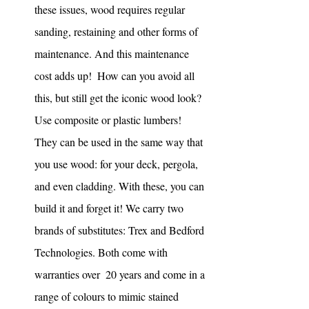
these issues, wood requires regular 
sanding, restaining and other forms of 
maintenance. And this maintenance 
cost adds up!  How can you avoid all 
this, but still get the iconic wood look? 
Use composite or plastic lumbers! 
They can be used in the same way that 
you use wood: for your deck, pergola, 
and even cladding. With these, you can 
build it and forget it! We carry two 
brands of substitutes: Trex and Bedford 
Technologies. Both come with 
warranties over  20 years and come in a 
range of colours to mimic stained 