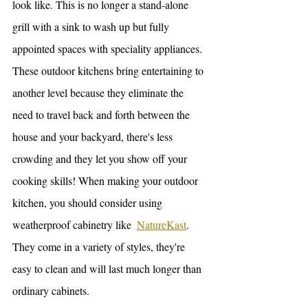
look like. This is no longer a stand-alone 
grill with a sink to wash up but fully 
appointed spaces with speciality appliances. 
These outdoor kitchens bring entertaining to 
another level because they eliminate the 
need to travel back and forth between the 
house and your backyard, there's less 
crowding and they let you show off your 
cooking skills! When making your outdoor 
kitchen, you should consider using 
weatherproof cabinetry like  
NatureKast
. 
They come in a variety of styles, they're 
easy to clean and will last much longer than 
ordinary cabinets. 