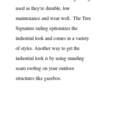
used as they're durable, low 
maintenance and wear well.  The Trex 
Signature railing epitomizes the 
industrial look and comes in a variety 
of styles. Another way to get the 
industrial look is by using standing 
seam roofing on your outdoor 
structures like gazebos. 