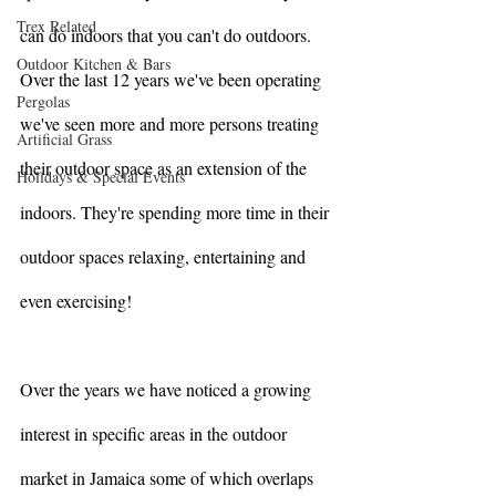
Trex Related
can do indoors that you can't do outdoors.  
Outdoor Kitchen & Bars
Over the last 12 years we've been operating 
Pergolas
we've seen more and more persons treating 
Artificial Grass
their outdoor space as an extension of the 
Holidays & Special Events
indoors. They're spending more time in their 
outdoor spaces relaxing, entertaining and 
even exercising! 
Over the years we have noticed a growing 
interest in specific areas in the outdoor 
market in Jamaica some of which overlaps 