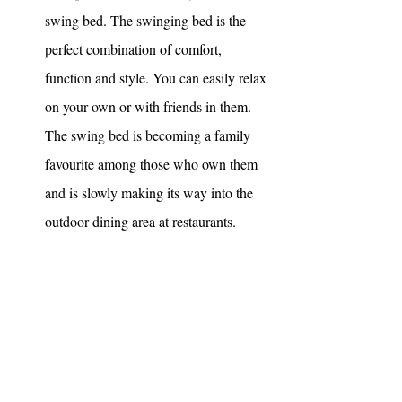
swing bed. The swinging bed is the 
perfect combination of comfort, 
function and style. You can easily relax 
on your own or with friends in them. 
The swing bed is becoming a family 
favourite among those who own them 
and is slowly making its way into the 
outdoor dining area at restaurants. 