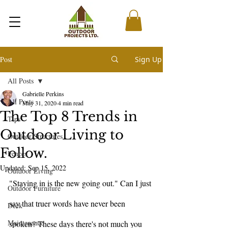
Post
Sign Up
All Posts
Gabrielle Perkins
All Posts
May 31, 2020
4 min read
The Top 8 Trends in
Tips
Outdoor Living to
Outdoor Structures
Follow.
Fences
Updated:
Sep 15, 2022
Outdoor Living
"Staying in is the new going out." Can I just 
Outdoor Furniture
say that truer words have never been 
Deck
Maintenance
spoken? These days there's not much you 