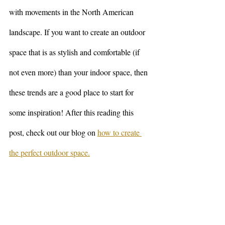
with movements in the North American 
landscape. If you want to create an outdoor 
space that is as stylish and comfortable (if 
not even more) than your indoor space, then 
these trends are a good place to start for 
some inspiration! After this reading this 
post, check out our blog on 
how to create 
the perfect outdoor space.