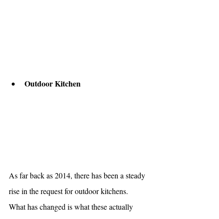
Outdoor Kitchen 
As far back as 2014, there has been a steady 
rise in the request for outdoor kitchens. 
What has changed is what these actually 