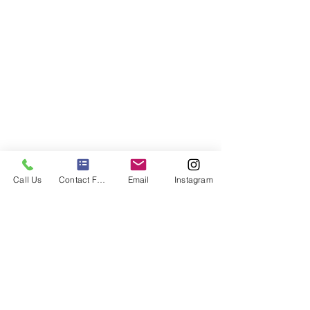
Call Us
Contact Form
Email
Instagram