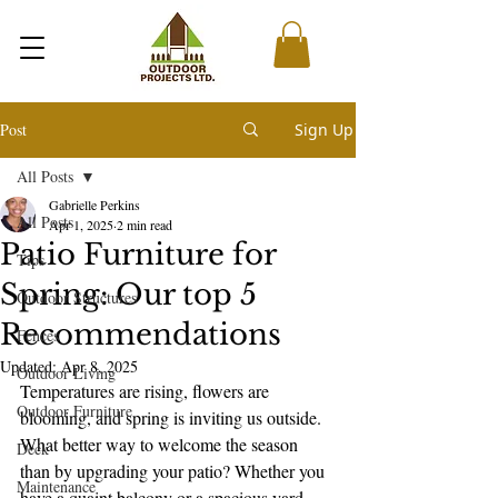
Post
Sign Up
All Posts
Gabrielle Perkins
All Posts
Apr 1, 2025
2 min read
Patio Furniture for
Tips
Spring: Our top 5
Outdoor Structures
Recommendations
Fences
Updated:
Apr 8, 2025
Outdoor Living
Temperatures are rising, flowers are 
Outdoor Furniture
blooming, and spring is inviting us outside. 
What better way to welcome the season 
Deck
than by upgrading your patio? Whether you 
Maintenance
have a quaint balcony or a spacious yard, 