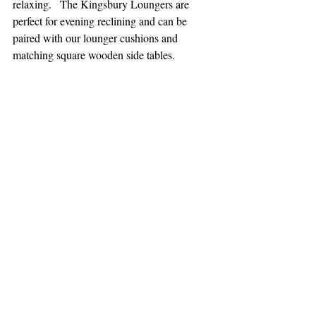
relaxing.   The Kingsbury Loungers are 
perfect for evening reclining and can be 
paired with our lounger cushions and 
matching square wooden side tables.