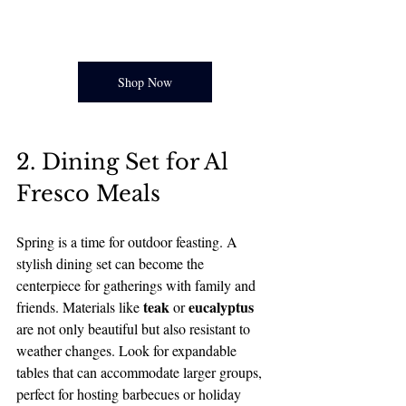
Shop Now
2. Dining Set for Al 
Fresco Meals
Spring is a time for outdoor feasting. A 
stylish dining set can become the 
centerpiece for gatherings with family and 
teak
eucalyptus
friends. Materials like 
 or 
are not only beautiful but also resistant to 
weather changes. Look for expandable 
tables that can accommodate larger groups, 
perfect for hosting barbecues or holiday 