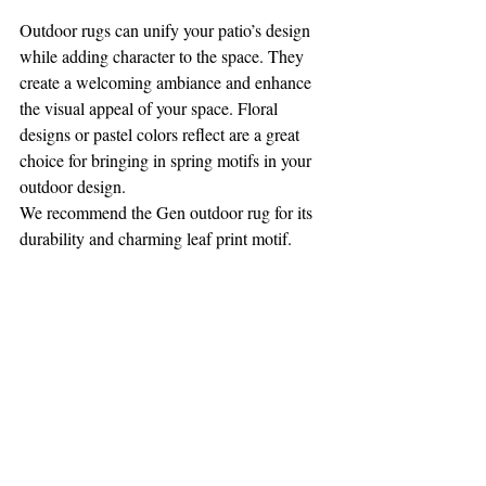
Outdoor rugs can unify your patio’s design 
while adding character to the space. They 
create a welcoming ambiance and enhance 
the visual appeal of your space. Floral 
designs or pastel colors reflect are a great 
choice for bringing in spring motifs in your 
outdoor design. 
We recommend the Gen outdoor rug for its 
durability and charming leaf print motif. 