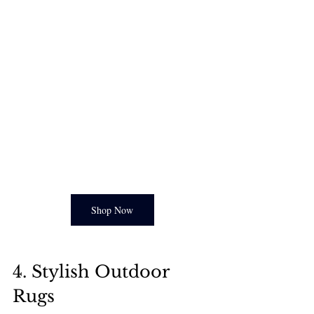
Shop Now
4. Stylish Outdoor 
Rugs