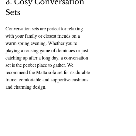
3. Cosy Conversation 
Sets
Conversation sets are perfect for relaxing 
with your family or closest friends on a 
warm spring evening. Whether you're 
playing a rousing game of dominoes or just 
catching up after a long day, a conversation 
set is the perfect place to gather. We 
recommend the Malta sofa set for its durable 
frame, comfortable and supportive cushions 
and charming design. 