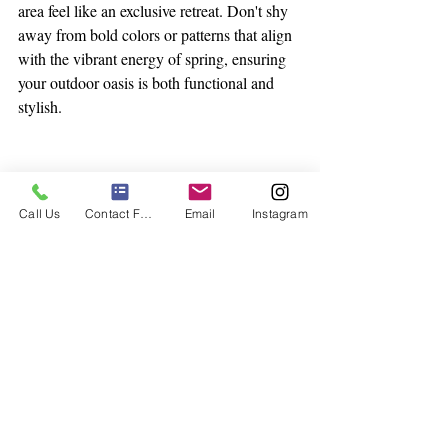
area feel like an exclusive retreat. Don't shy 
away from bold colors or patterns that align 
with the vibrant energy of spring, ensuring 
your outdoor oasis is both functional and 
stylish.
Call Us
Contact Form
Email
Instagram