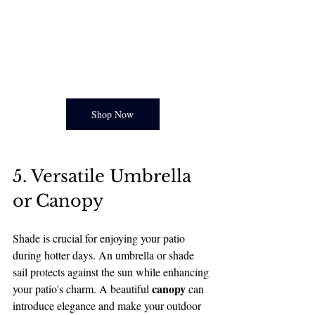
Shop Now
5. Versatile Umbrella 
or Canopy
Shade is crucial for enjoying your patio 
during hotter days. An umbrella or shade 
sail protects against the sun while enhancing 
canopy
your patio's charm. A beautiful 
 can 
introduce elegance and make your outdoor 