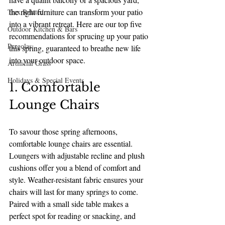
the right furniture can transform your patio 
Trex Related
into a vibrant retreat. Here are our top five 
Outdoor Kitchen & Bars
recommendations for sprucing up your patio 
Pergolas
this spring, guaranteed to breathe new life 
into your outdoor space.
Artificial Grass
Holidays & Special Events
1. Comfortable 
Lounge Chairs
To savour those spring afternoons, 
comfortable lounge chairs are essential. 
Loungers with adjustable recline and plush 
cushions offer you a blend of comfort and 
style. Weather-resistant fabric ensures your 
chairs will last for many springs to come. 
Paired with a small side table makes a 
perfect spot for reading or snacking, and 