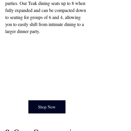
parties. Our Teak dining seats up to 8 when 
fully expanded and can be compacted down 
to seating for groups of 6 and 4, allowing 
you to easily shift from intimate dining to a 
larger dinner party. 
Shop Now