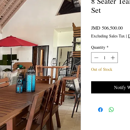
8 Seater Te
Set
Pric
JMD 506,500.00
Excluding Sales Tax
|
D
Quantity
*
Out of Stock
Notify 