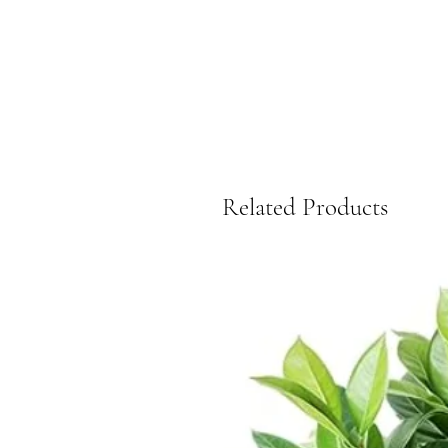
Related Products