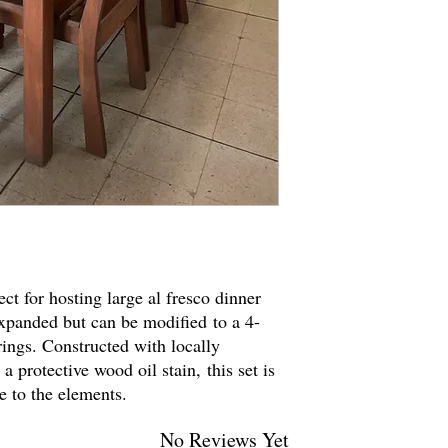
ect for hosting large al fresco dinner
 expanded but can be modified to a 4-
rings. Constructed with locally
a protective wood oil stain, this set is
re to the elements.
No Reviews Yet