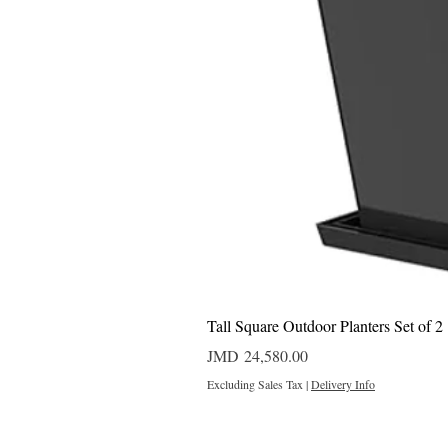
Tall Square Outdoor Planters Set of 2
Price
JMD 24,580.00
Excluding Sales Tax
|
Delivery Info