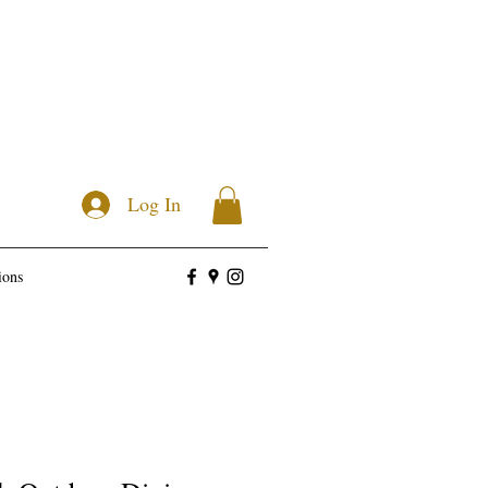
Log In
ions