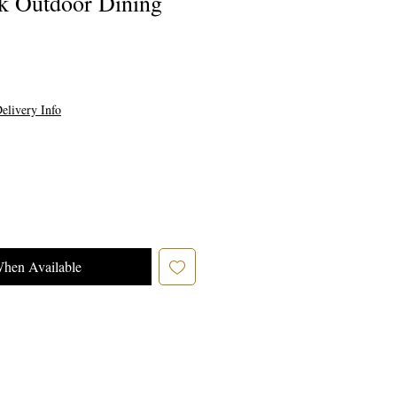
ak Outdoor Dining
e
elivery Info
When Available