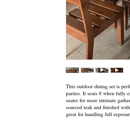
This outdoor dining set is perf
parties. It seats 8 when fully
seater for more intimate gathe
sourced teak and finished with 
great for handling full exposu