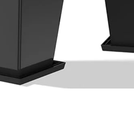
Quick View