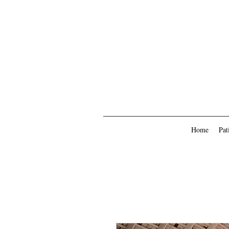
Home
Pat