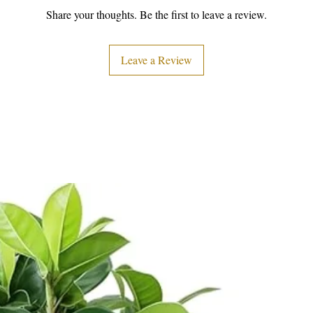
Share your thoughts. Be the first to leave a review.
Leave a Review