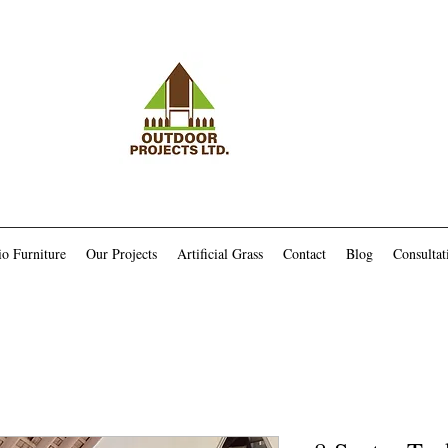
io Furniture
Our Projects
Artificial Grass
Contact
Blog
Consultat