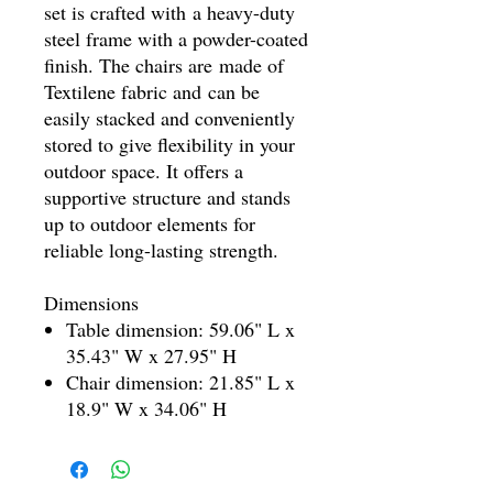
set is crafted with a heavy-duty
steel frame with a powder-coated
finish. The chairs are made of
Textilene fabric and can be
easily stacked and conveniently
stored to give flexibility in your
outdoor space. It offers a
supportive structure and stands
up to outdoor elements for
reliable long-lasting strength.
Dimensions
Table dimension: 59.06" L x
35.43" W x 27.95" H
Chair dimension: 21.85" L x
18.9" W x 34.06" H