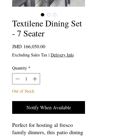
Textilene Dining Set
- 7 Seater
Price
JMD 166,050.00
Excluding Sales Tax
|
Delivery Info
Quantity
*
Out of Stock
Notify When Available
Perfect for hosting al fresco
family dinners, this patio dining