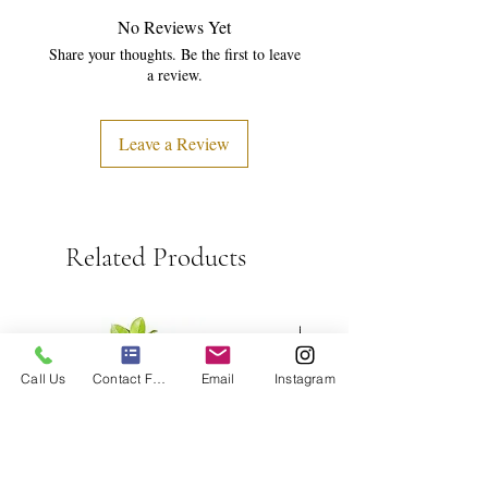
No Reviews Yet
Share your thoughts. Be the first to leave
a review.
Leave a Review
Related Products
Call Us
Contact Form
Email
Instagram