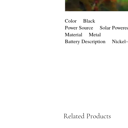
Color Black
Power Source Solar Powere
Material Metal
Battery Description Nickel
Related Products