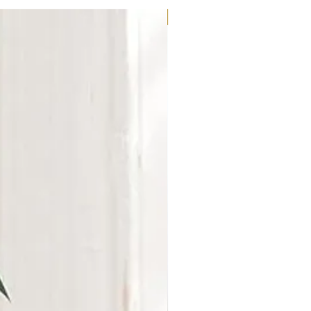
New Arrival