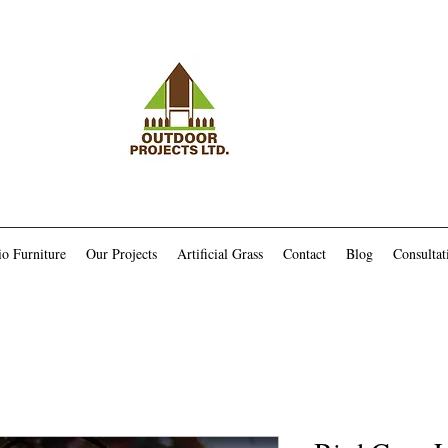
io Furniture
Our Projects
Artificial Grass
Contact
Blog
Consultat