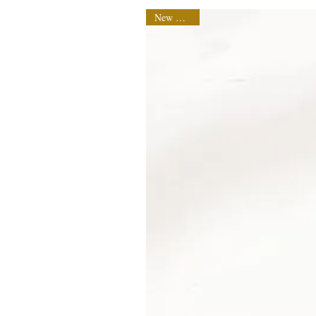
New Arrival