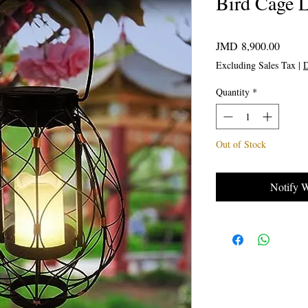
Bird Cage L
Price
JMD 8,900.00
Excluding Sales Tax
|
D
Quantity
*
Out of Stock
Notify 