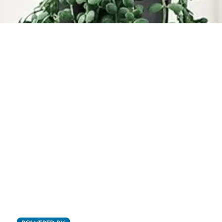
Quick View
Ltd.
(876) 920-1949
(876) 994-1445
@outdoorpro
ot 29B Cardiff Hall Plantation,
L
Runaway Bay, St Ann
©2019 by Outdoor Projects.