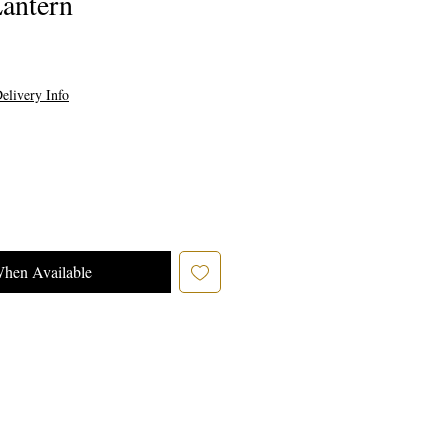
antern
elivery Info
When Available