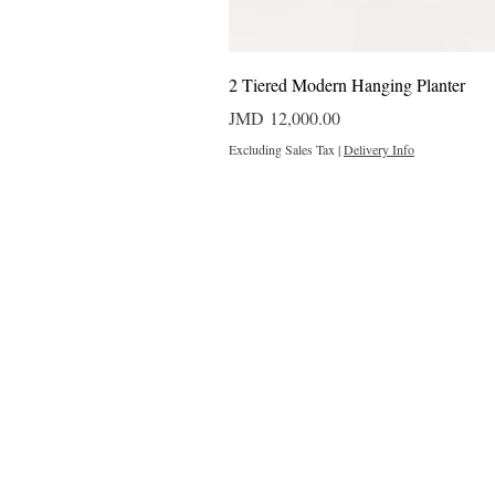
2 Tiered Modern Hanging Planter
Price
JMD 12,000.00
Excluding Sales Tax
|
Delivery Info
Outdoor Projects 