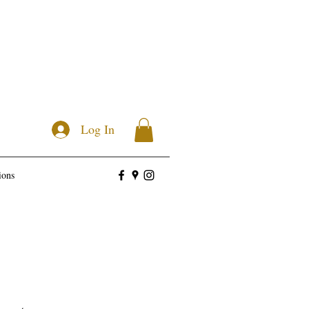
Log In
ions