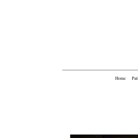
Home
Pat