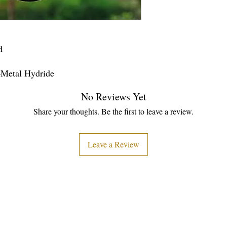
d
–Metal Hydride
No Reviews Yet
Share your thoughts. Be the first to leave a review.
Leave a Review