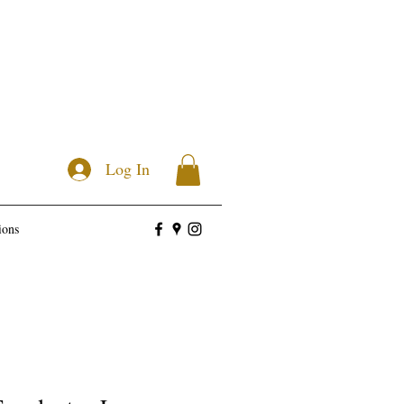
Log In
ions