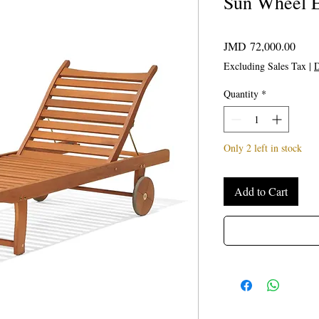
Sun Wheel E
Price
JMD 72,000.00
Excluding Sales Tax
|
D
Quantity
*
Only 2 left in stock
Add to Cart