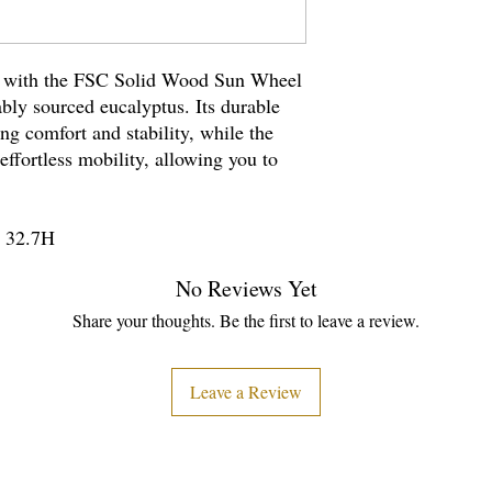
n with the FSC Solid Wood Sun Wheel
bly sourced eucalyptus. Its durable
ng comfort and stability, while the
effortless mobility, allowing you to
.
x 32.7H
No Reviews Yet
Share your thoughts. Be the first to leave a review.
Leave a Review