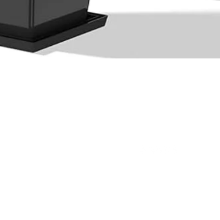
Quick View
Ltd.
(876) 920-1949
(876) 994-1445
@outdoorpro
ot 29B Cardiff Hall Plantation,
L
Runaway Bay, St Ann