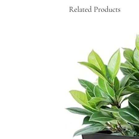
Related Products