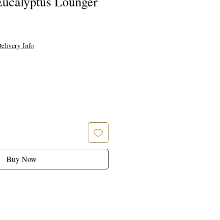
ucalyptus Lounger
elivery Info
Buy Now