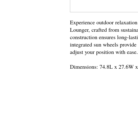
Experience outdoor relaxatio
Lounger, crafted from sustaina
construction ensures long-lasti
integrated sun wheels provide 
adjust your position with ease
Dimensions: 74.8L x 27.6W 