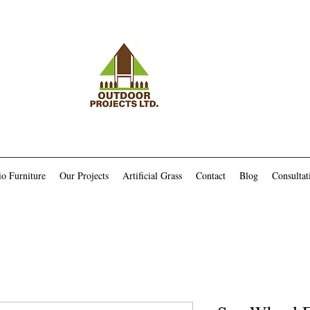
io Furniture
Our Projects
Artificial Grass
Contact
Blog
Consultat