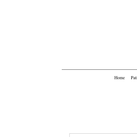
Home
Pat