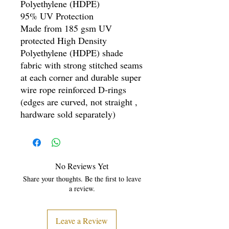
Polyethylene (HDPE)
95% UV Protection
Made from 185 gsm UV
protected High Density
Polyethylene (HDPE) shade
fabric with strong stitched seams
at each corner and durable super
wire rope reinforced D-rings
(edges are curved, not straight ,
hardware sold separately)
No Reviews Yet
Share your thoughts. Be the first to leave
a review.
Leave a Review