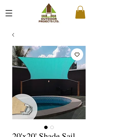
20'x20' Shade Sail