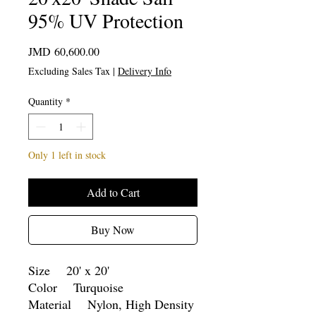
95% UV Protection
Price
JMD 60,600.00
Excluding Sales Tax
|
Delivery Info
Quantity
*
Only 1 left in stock
Add to Cart
Buy Now
Size 20' x 20'
Color Turquoise
Material Nylon, High Density