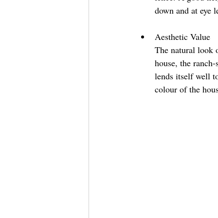
down and at eye l
Aesthetic Value 
The natural look 
house, the ranch-s
lends itself well 
colour of the hous