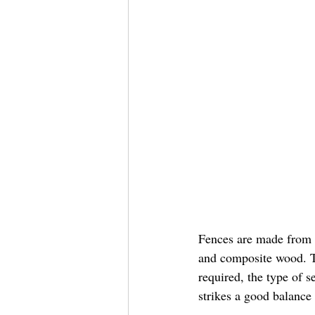
Fences are made from a
and composite wood. T
required, the type of 
strikes a good balance