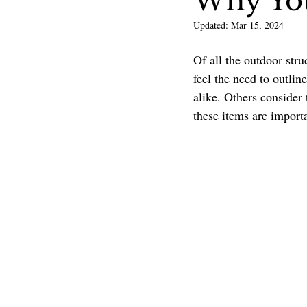
Why Yo
Updated:
Mar 15, 2024
Outdoor Kitchen & Bars
Of all the outdoor stru
feel the need to outlin
alike. Others consider 
these items are import