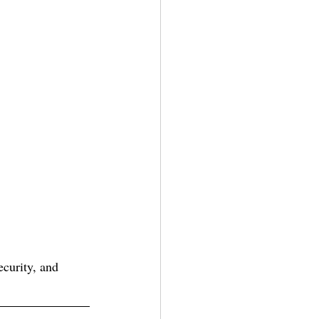
ecurity, and 