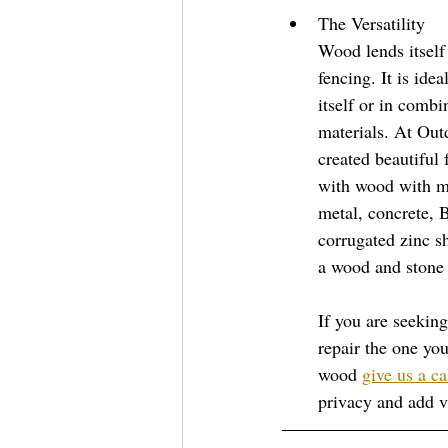
The Versatility  
Wood lends itself 
fencing. It is ide
itself or in combi
materials. At Out
created beautiful
with wood with ma
metal, concrete, 
corrugated zinc s
a wood and stone 
If you are seeking
repair the one you
wood 
give us a ca
privacy and add v