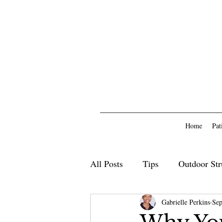
Home
Pat
All Posts
Tips
Outdoor Str
Outdoor Furniture
Gabrielle Perkins
Deck
Sep