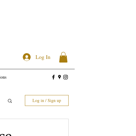
Log In
ions
Log in / Sign up