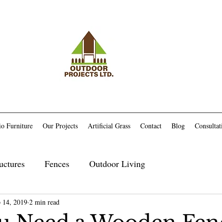
io Furniture
Our Projects
Artificial Grass
Contact
Blog
Consultat
uctures
Fences
Outdoor Living
 14, 2019
Maintenance
2 min read
Trex Related