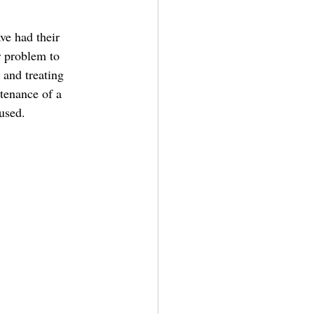
r problem to 
 and treating 
tenance of a 
used.