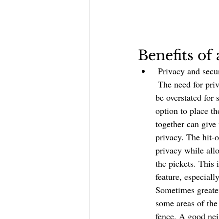
Benefits o
 Privacy and securit
 The need for privacy and security cannot 
be overstated for
option to place t
together can give
privacy. The hit-o
privacy while all
the pickets. This 
feature, especiall
Sometimes greater
some areas of the 
fence. A good nei