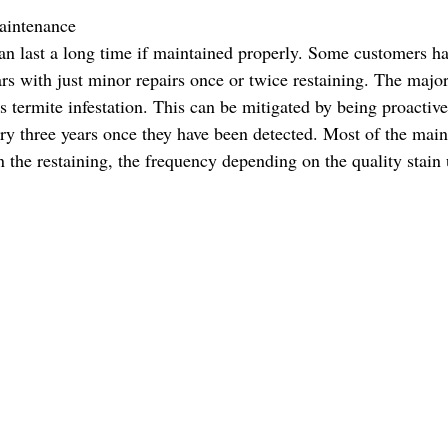
ntenance           
ars with just minor repairs once or twice restaining. The majo
s termite infestation. This can be mitigated by being proactive
ry three years once they have been detected. Most of the main
n the restaining, the frequency depending on the quality stain 