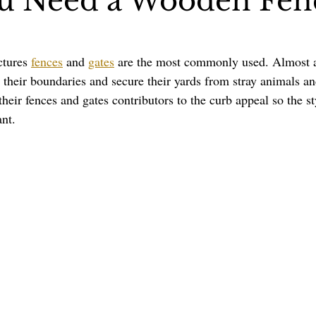
u Need a Wooden Fen
Pergolas
Artificial Grass
Holidays & Special Events
ctures 
fences
 and 
gates
 are the most commonly used. Almost 
e their boundaries and secure their yards from stray animals an
their fences and gates contributors to the curb appeal so the st
ant.