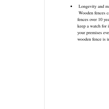
 Longevity and mai
 Wooden fences can last a long time if maintained properly. Some customers have had their 
fences over 10 ye
keep a watch for i
your premises eve
wooden fence is i