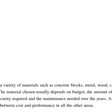
 variety of materials such as concrete blocks, metal, wood, ch
he material chosen usually depends on budget, the amount of
security required and the maintenance needed over the years. 
 between cost and performance in all the other areas.