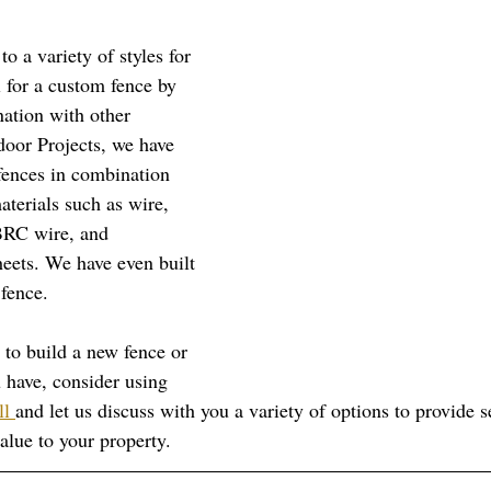
to a variety of styles for 
al for a custom fence by 
nation with other 
door Projects, we have 
 fences in combination 
terials such as wire, 
BRC wire, and 
heets. We have even built 
fence.
 to build a new fence or 
 have, consider using 
ll 
and let us discuss with you a variety of options to provide s
alue to your property. 