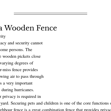
f a Wooden Fence
y               
 some persons. The 
he wooden pickets close 
 varying degrees of 
r-miss fence provides 
owing air to pass through 
is a very important 
y during hurricanes. 
 privacy is required in 
yard. Securing pets and children is one of the core functions 
ghbour fence is a great combination fence that provides priva