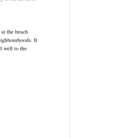
 at the beach 
eighbourhoods. It 
d well to the 