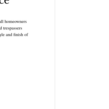
ce
all homeowners 
d trespassers 
yle and finish of 