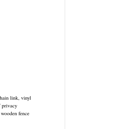
ain link, vinyl 
 privacy 
A wooden fence 