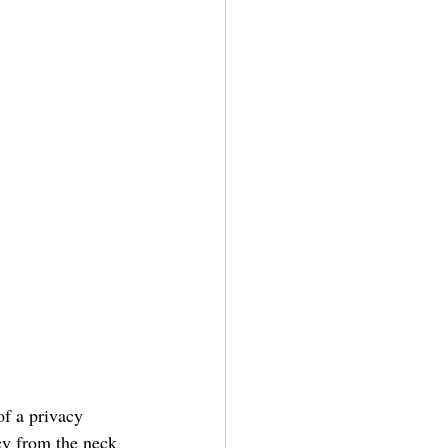
of a privacy 
cy from the neck 