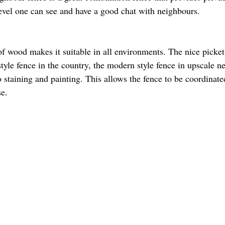
evel one can see and have a good chat with neighbours.  
of wood makes it suitable in all environments. The nice picket
tyle fence in the country, the modern style fence in upscale n
to staining and painting. This allows the fence to be coordinate
e. 