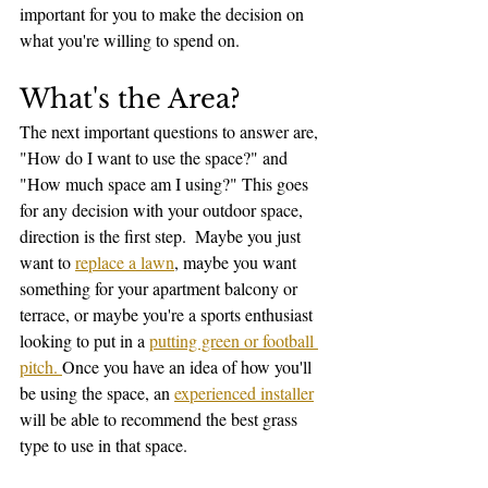
important for you to make the decision on 
what you're willing to spend on. 
What's the Area?
The next important questions to answer are, 
"How do I want to use the space?" and 
"How much space am I using?" This goes 
for any decision with your outdoor space, 
direction is the first step.  Maybe you just 
want to 
replace a lawn
, maybe you want 
something for your apartment balcony or 
terrace, or maybe you're a sports enthusiast 
looking to put in a 
putting green or football 
pitch. 
Once you have an idea of how you'll 
be using the space, an 
experienced installer
will be able to recommend the best grass 
type to use in that space. 