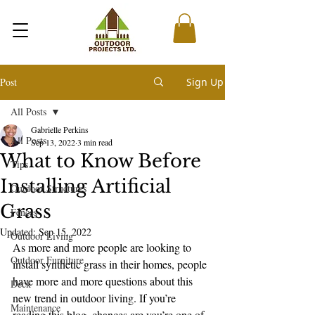
Post
Sign Up
All Posts
Gabrielle Perkins
All Posts
Sep 13, 2022
3 min read
What to Know Before
Tips
Installing Artificial
Outdoor Structures
Grass
Fences
Updated:
Sep 15, 2022
Outdoor Living
As more and more people are looking to 
Outdoor Furniture
install synthetic grass in their homes, people 
have more and more questions about this 
Deck
new trend in outdoor living. If you’re 
Maintenance
reading this blog, chances are you’re one of 