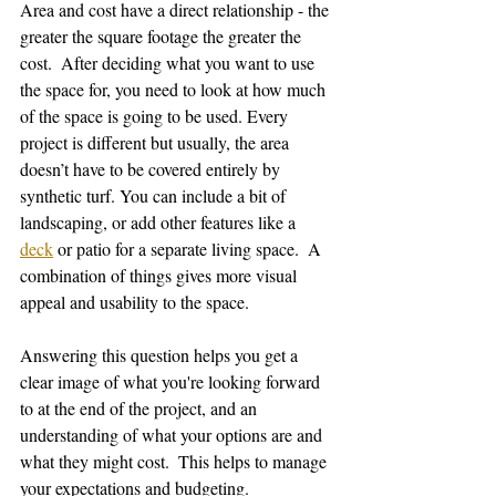
Area and cost have a direct relationship - the 
greater the square footage the greater the 
cost.  After deciding what you want to use 
the space for, you need to look at how much 
of the space is going to be used. Every 
project is different but usually, the area 
doesn’t have to be covered entirely by 
synthetic turf. You can include a bit of 
landscaping, or add other features like a 
deck
 or patio for a separate living space.  A 
combination of things gives more visual 
appeal and usability to the space. 
Answering this question helps you get a 
clear image of what you're looking forward 
to at the end of the project, and an 
understanding of what your options are and 
what they might cost.  This helps to manage 
your expectations and budgeting.