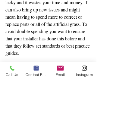
tacky and it wastes your time and money.  It 
can also bring up new issues and might 
mean having to spend more to correct or 
replace parts or all of the artificial grass. To 
avoid double spending you want to ensure 
that your installer has done this before and 
that they follow set standards or best practice 
guides. 
Call Us
Contact Form
Email
Instagram