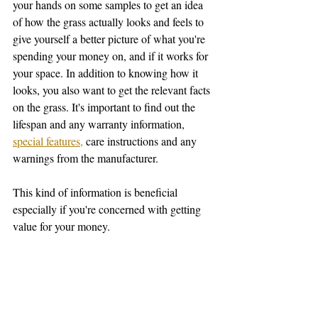
your hands on some samples to get an idea 
of how the grass actually looks and feels to 
give yourself a better picture of what you're 
spending your money on, and if it works for 
your space. In addition to knowing how it 
looks, you also want to get the relevant facts 
on the grass. It's important to find out the 
lifespan and any warranty information, 
special features,
 care instructions and any 
warnings from the manufacturer.  
This kind of information is beneficial 
especially if you're concerned with getting 
value for your money. 