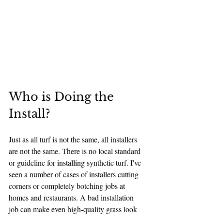
Who is Doing the 
Install?
Just as all turf is not the same, all installers 
are not the same. There is no local standard 
or guideline for installing synthetic turf. I've 
seen a number of cases of installers cutting 
corners or completely botching jobs at 
homes and restaurants. A bad installation 
job can make even high-quality grass look 