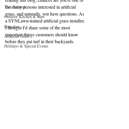
the many persons interested in artificial 
Trex Related
grass, and naturally, you have questions. As 
Outdoor Kitchen & Bars
a SYNLawn-trained artificial grass installer, 
Pergolas
I thought I'd share some of the most 
important things customers should know 
Artificial Grass
before they put turf in their backyards. 
Holidays & Special Events