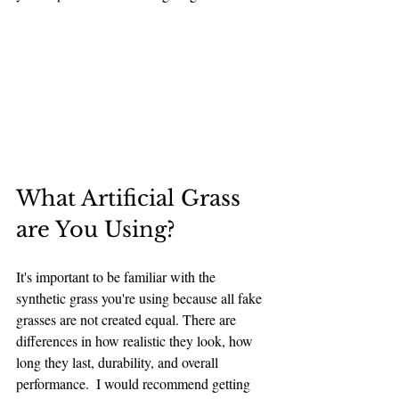
What Artificial Grass 
are You Using?
It's important to be familiar with the 
synthetic grass you're using because all fake 
grasses are not created equal. There are 
differences in how realistic they look, how 
long they last, durability, and overall 
performance.  I would recommend getting 