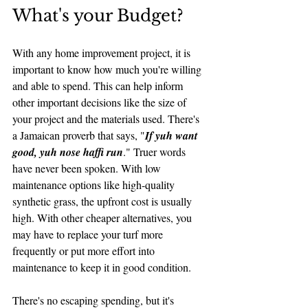
What's your Budget?
With any home improvement project, it is 
important to know how much you're willing 
and able to spend. This can help inform 
other important decisions like the size of 
your project and the materials used. There's 
a Jamaican proverb that says, "
If yuh want 
good, yuh nose haffi run
." Truer words 
have never been spoken. With low 
maintenance options like high-quality 
synthetic grass, the upfront cost is usually 
high. With other cheaper alternatives, you 
may have to replace your turf more 
frequently or put more effort into 
maintenance to keep it in good condition. 
There's no escaping spending, but it's 