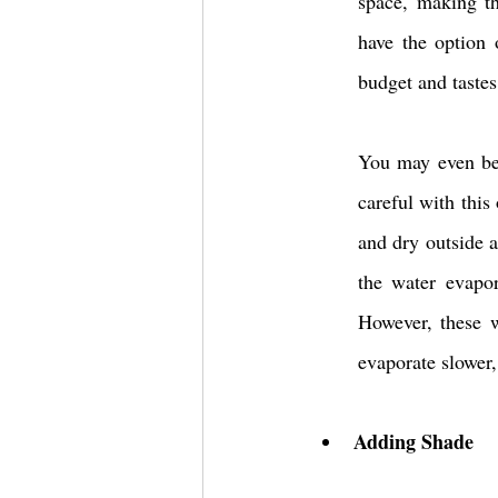
space, making th
have the option 
budget and tastes
You may even be 
careful with this
and dry outside a
the water evapor
However, these w
evaporate slower,
Adding Shade