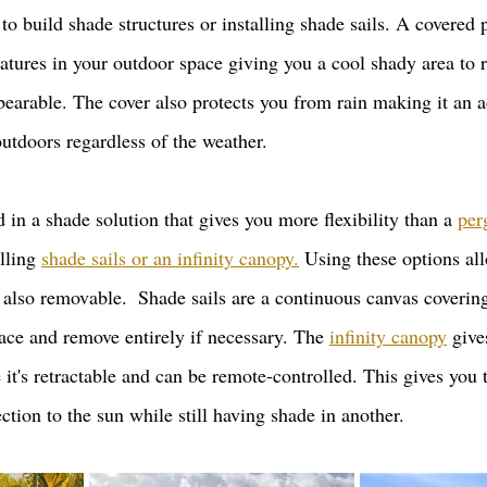
to build shade structures or installing shade sails. A covered 
tures in your outdoor space giving you a cool shady area to re
bearable. The cover also protects you from rain making it an a
utdoors regardless of the weather. 
ed in a shade solution that gives you more flexibility than a 
per
lling 
shade sails or an infinity canopy.
 Using these options al
e also removable.  Shade sails are a continuous canvas covering
ace and remove entirely if necessary. The 
infinity canopy
 giv
e it's retractable and can be remote-controlled. This gives you 
tion to the sun while still having shade in another.   