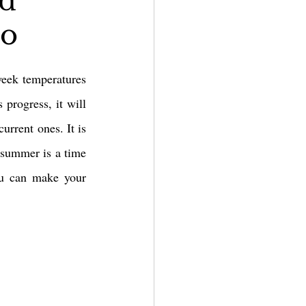
nd
io
eek temperatures 
progress, it will 
rrent ones. It is 
 summer is a time 
ou can make your 