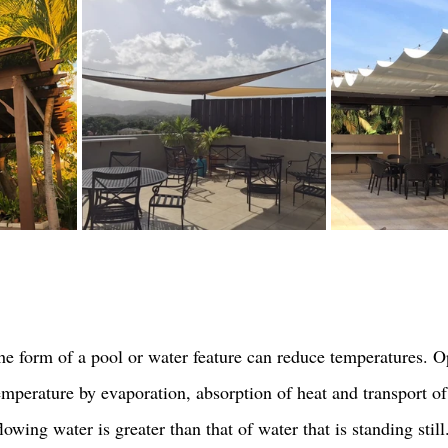
he form of a pool or water feature can reduce temperatures. 
emperature by evaporation, absorption of heat and transport of
flowing water is greater than that of water that is standing still