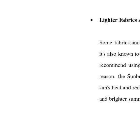
Lighter Fabrics
Some fabrics and 
it's also known t
recommend using 
reason. the Sunb
sun's heat ​and​ r
and brighter summ