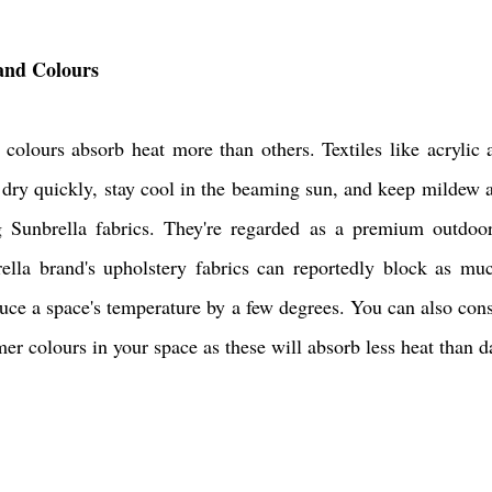
 and Colours
colours absorb heat more than others. Textiles like acrylic a
o dry quickly, stay cool in the beaming sun, and keep mildew a
Sunbrella fabrics. They're regarded as a premium outdoor 
rella brand's upholstery fabrics can reportedly block as mu
educe a space's temperature by a few degrees. You can also consi
er colours in your space as these will absorb less heat than d