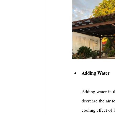
Adding Water 
Adding water in t
decrease the air t
cooling effect of 