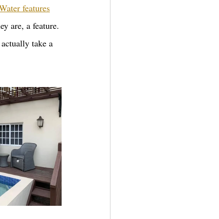
Water features
ey are, a feature. 
 actually take a 