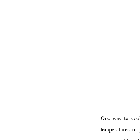
One way to cool 
temperatures in 