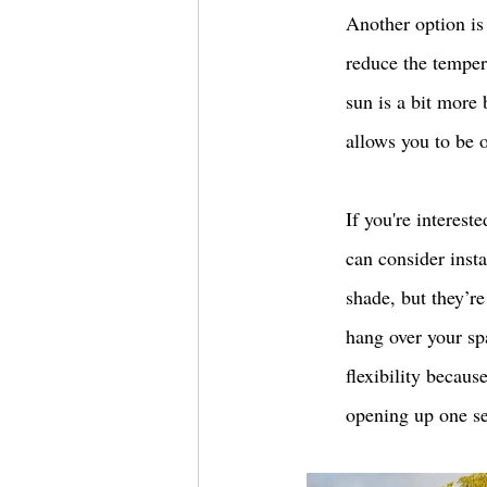
Another option is 
reduce the tempera
sun is a bit more 
allows you to be o
If you're interest
can consider insta
shade, but they’r
hang over your sp
flexibility becaus
opening up one sec