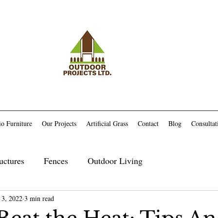
io Furniture
Our Projects
Artificial Grass
Contact
Blog
Consultat
uctures
Fences
Outdoor Living
 3, 2022
Maintenance
3 min read
Trex Related