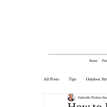
Home
Pat
All Posts
Tips
Outdoor Str
Outdoor Furniture
Gabrielle Perkins
Deck
Jun