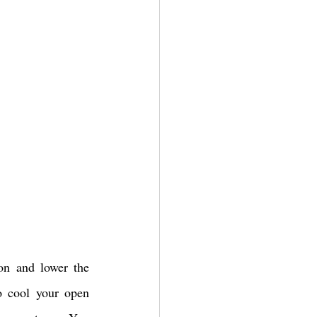
on and lower the 
o cool your open 