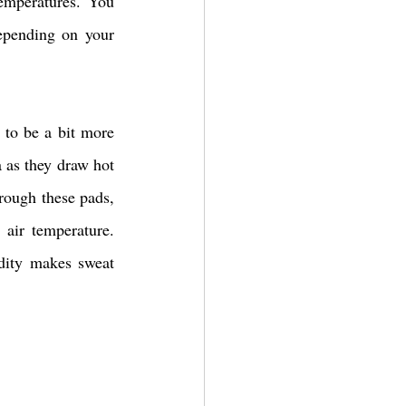
emperatures. You 
epending on your 
to be a bit more 
 as they draw hot 
rough these pads, 
air temperature. 
dity makes sweat 