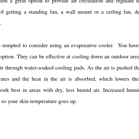
em a great option to provide air circulation and regulate t
of getting a standing fan, a wall mount or a ceiling fan, d
. 
tempted to consider using an evaporative cooler.  You have 
 option. They can be effective at cooling down an outdoor area
ir through water-soaked cooling pads. As the air is pushed th
ates and the heat in the air is absorbed, which lowers the 
ork best in areas with dry, less humid air. Increased humi
 so your skin temperature goes up. 