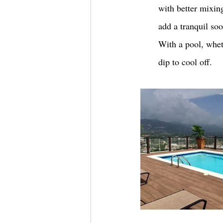
with better mixing
add a tranquil soo
With a pool, wheth
dip to cool off. 