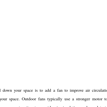
down your space is to add a fan to improve air circulati
your space. Outdoor fans typically use a stronger motor t