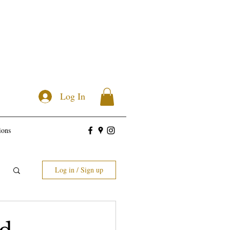
Log In
ions
Log in / Sign up