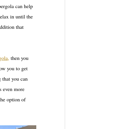
pergola can help 
lax in until the 
ddition that 
gola,
 then you 
low you to get 
 that you can 
es even more 
the option of 