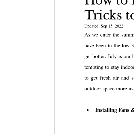
How to 
Tricks 
Outdoor Kitchen & Bars
Updated:
Sep 15, 2022
As we enter the summe
have been in the low 30
get hotter. July is our
tempting to stay indoor
to get fresh air and 
outdoor space more usa
Installing Fans 