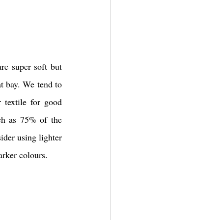
re super soft but 
t bay. We tend to 
textile for good 
ch as 75% of the 
der using lighter 
arker colours. 