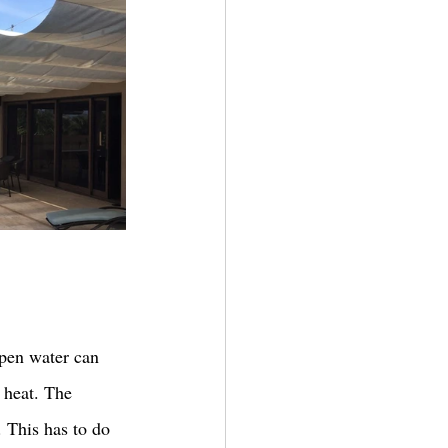
Open water can 
 heat. The 
. This has to do 