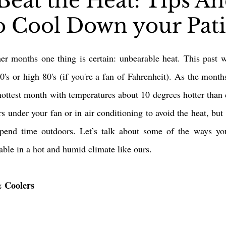
Beat the Heat: Tips A
to Cool Down your Pat
Pergolas
Artificial Grass
Holidays & Special Events
r months one thing is certain: unbearable heat. This past w
's or high 80's (if you're a fan of Fahrenheit). As the months 
 hottest month with temperatures about 10 degrees hotter than cu
s under your fan or in air conditioning to avoid the heat, but
spend time outdoors. Let’s talk about some of the ways y
ble in a hot and humid climate like ours. 
& Coolers 