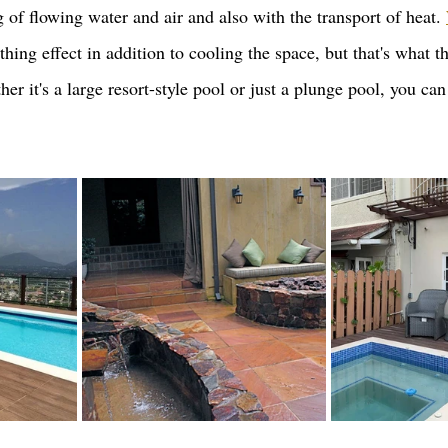
 of flowing water and air and also with the transport of heat. 
thing effect in addition to cooling the space, but that's what th
er it's a large resort-style pool or just a plunge pool, you can