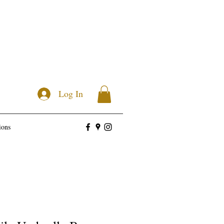
Log In
ions