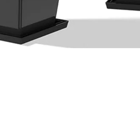
Quick View
Ltd.
(876) 920-1949
(876) 994-1445
@outdoorpro
ot 29B Cardiff Hall Plantation,
L
Runaway Bay, St Ann