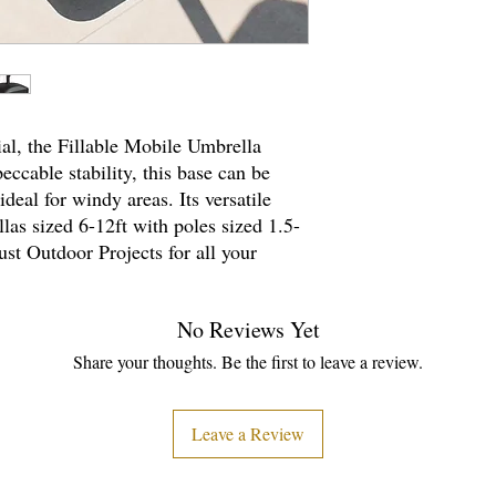
al, the Fillable Mobile Umbrella
ccable stability, this base can be
ideal for windy areas. Its versatile
las sized 6-12ft with poles sized 1.5-
rust Outdoor Projects for all your
No Reviews Yet
Share your thoughts. Be the first to leave a review.
Leave a Review