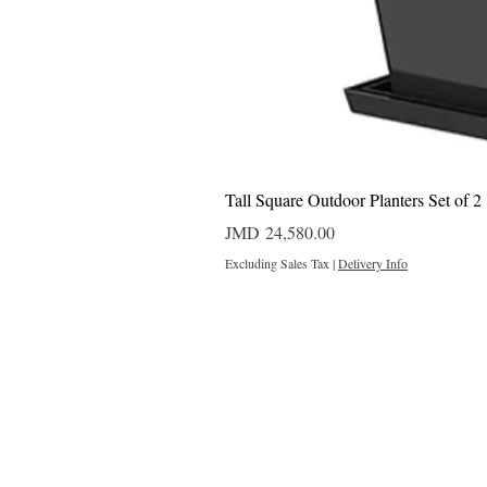
Tall Square Outdoor Planters Set of 2
Price
JMD 24,580.00
Excluding Sales Tax
|
Delivery Info
Outdoor Projects 