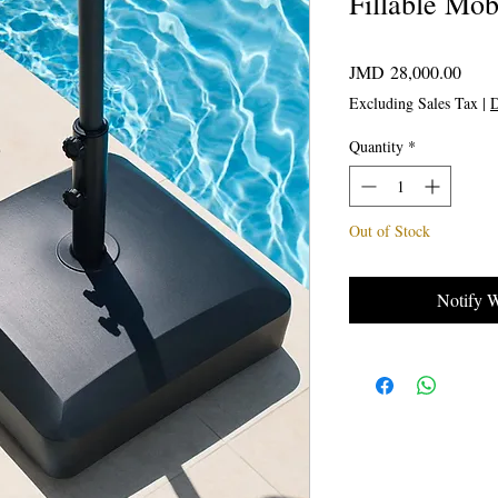
Fillable Mo
Price
JMD 28,000.00
Excluding Sales Tax
|
D
Quantity
*
Out of Stock
Notify 