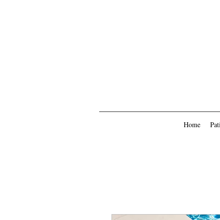
Home
Pat