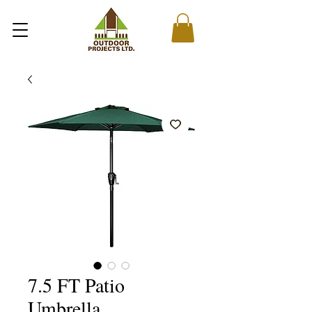
7.5 FT Patio
Umbrella