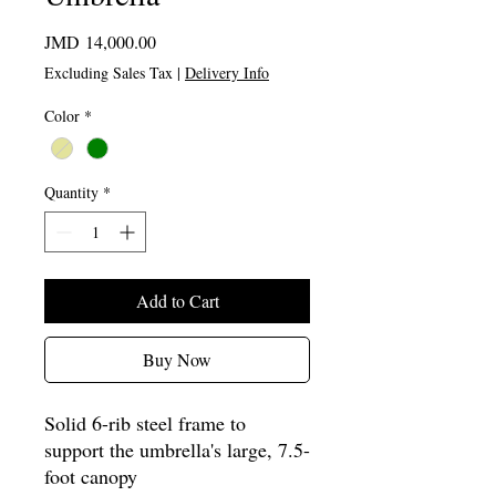
Price
JMD 14,000.00
Excluding Sales Tax
|
Delivery Info
Color
*
Quantity
*
Add to Cart
Buy Now
Solid 6-rib steel frame to
support the umbrella's large, 7.5-
foot canopy