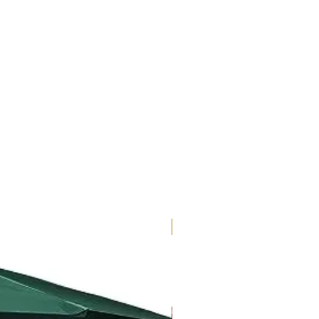
New Arrival