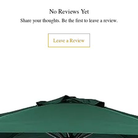
No Reviews Yet
Share your thoughts. Be the first to leave a review.
Leave a Review