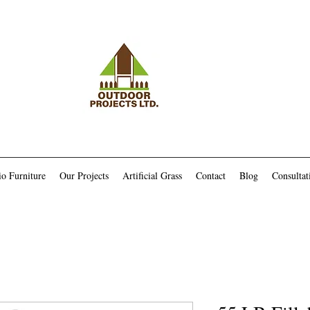
io Furniture
Our Projects
Artificial Grass
Contact
Blog
Consultat