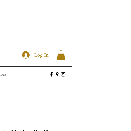
Log In
ions