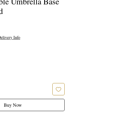
ble Umbrella Base
d
elivery Info
Buy Now