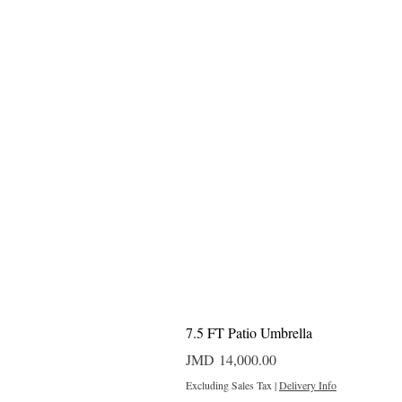
7.5 FT Patio Umbrella
Price
JMD 14,000.00
Excluding Sales Tax
|
Delivery Info