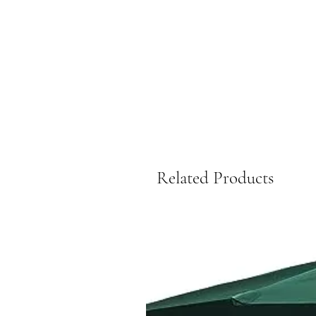
Related Products