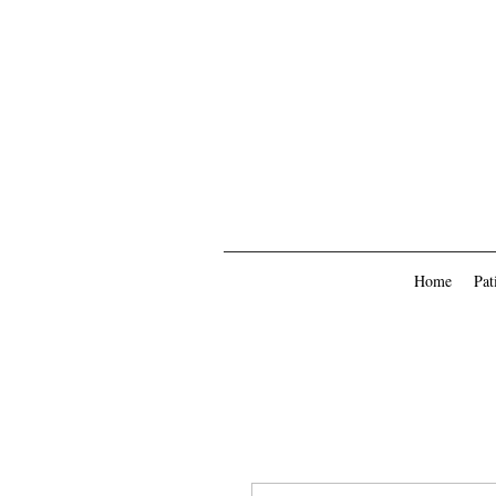
Home
Pat