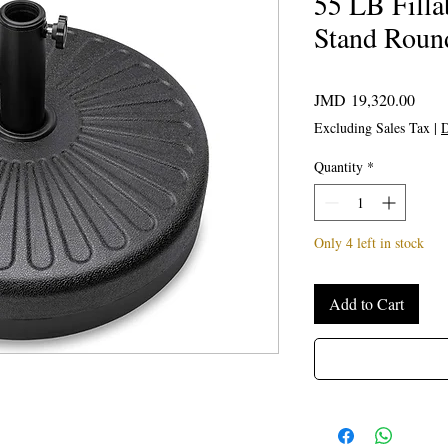
55 LB Filla
Stand Roun
Price
JMD 19,320.00
Excluding Sales Tax
|
D
Quantity
*
Only 4 left in stock
Add to Cart