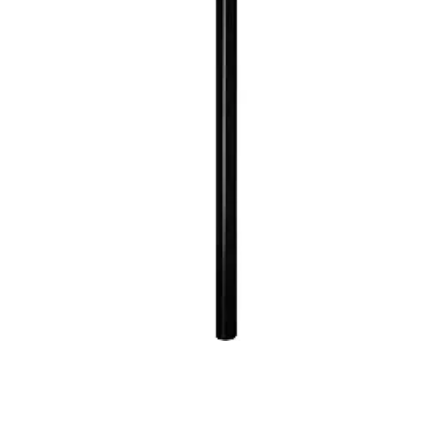
Quick View