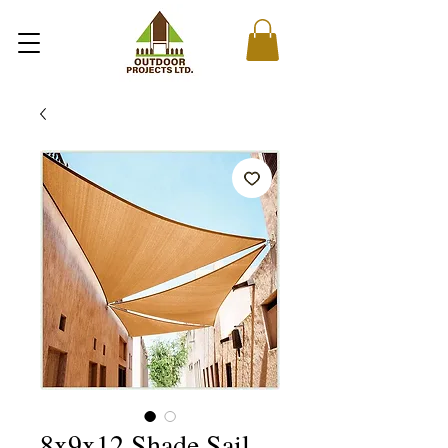
8x9x12 Shade Sail