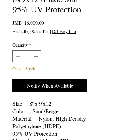
95% UV Protection
Price
JMD 16,000.00
Excluding Sales Tax
|
Delivery Info
Quantity
*
Out of Stock
Notify When Available
Size 8' x 9'x12'
Color Sand/Beige
Material Nylon, High Density
Polyethylene (HDPE)
95% UV Protection