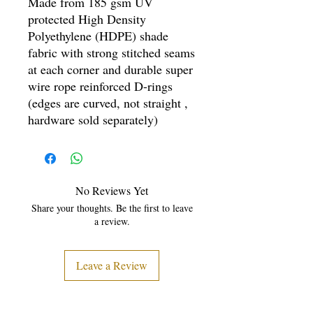
Made from 185 gsm UV
protected High Density
Polyethylene (HDPE) shade
fabric with strong stitched seams
at each corner and durable super
wire rope reinforced D-rings
(edges are curved, not straight ,
hardware sold separately)
No Reviews Yet
Share your thoughts. Be the first to leave
a review.
Leave a Review